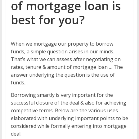
of mortgage loan is
best for you?
When we mortgage our property to borrow
funds, a simple question arises in our minds.
That’s what we can assess after negotiating on
rates, tenure & amount of mortgage loan … The
answer underlying the question is the use of
funds…
Borrowing smartly is very important for the
successful closure of the deal & also for achieving
competitive terms. Below are the various uses
elaborated with underlying important points to be
considered while formally entering into mortgage
deal.