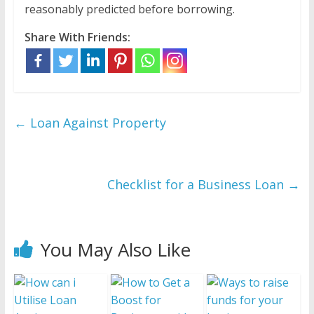
reasonably predicted before borrowing.
Share With Friends:
←
Loan Against Property
Checklist for a Business Loan
→
You May Also Like