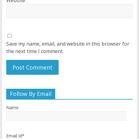
Website
Save my name, email, and website in this browser for
the next time I comment.
Follow By Email
Name
Email Id*