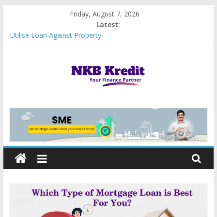
Skip
Friday, August 7, 2026
to
Latest:
content
Utilise Loan Against Property
Importance of Credit Score for MSME Loan Approval
Best Government Loan Schemes in India
5 Reasons Why Business Loans are Hassle-Free at NKB Kredit
Types of Business loans
NKB
Kredit
|
We