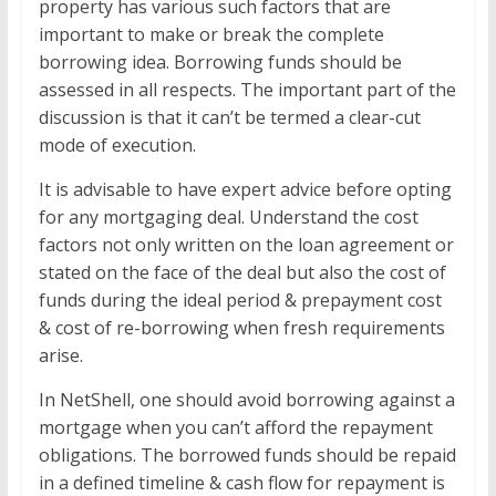
property has various such factors that are
important to make or break the complete
borrowing idea. Borrowing funds should be
assessed in all respects. The important part of the
discussion is that it can’t be termed a clear-cut
mode of execution.
It is advisable to have expert advice before opting
for any mortgaging deal. Understand the cost
factors not only written on the loan agreement or
stated on the face of the deal but also the cost of
funds during the ideal period & prepayment cost
& cost of re-borrowing when fresh requirements
arise.
In NetShell, one should avoid borrowing against a
mortgage when you can’t afford the repayment
obligations. The borrowed funds should be repaid
in a defined timeline & cash flow for repayment is