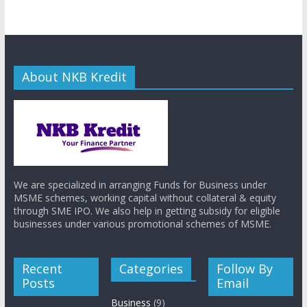
About NKB Kredit
We are specialized in arranging Funds for Business under
MSME schemes, working capital without collateral & equity
through SME IPO. We also help in getting subsidy for eligible
businesses under various promotional schemes of MSME.
Recent
Categories
Follow By
Posts
Email
Business
(9)