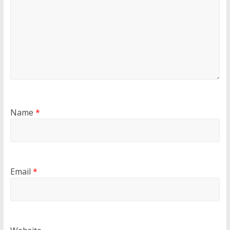
Name
*
Email
*