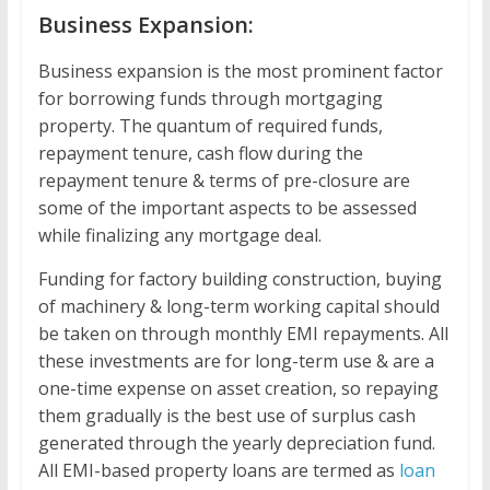
Business Expansion:
Business expansion is the most prominent factor
for borrowing funds through mortgaging
property. The quantum of required funds,
repayment tenure, cash flow during the
repayment tenure & terms of pre-closure are
some of the important aspects to be assessed
while finalizing any mortgage deal.
Funding for factory building construction, buying
of machinery & long-term working capital should
be taken on through monthly EMI repayments. All
these investments are for long-term use & are a
one-time expense on asset creation, so repaying
them gradually is the best use of surplus cash
generated through the yearly depreciation fund.
All EMI-based property loans are termed as
loan