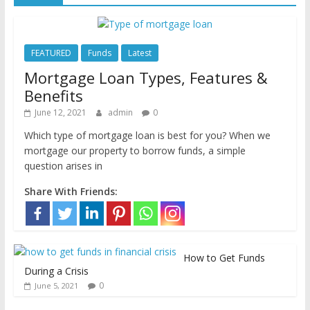
FEATURED
Funds
Latest
Mortgage Loan Types, Features &
Benefits
June 12, 2021
admin
0
Which type of mortgage loan is best for you? When we
mortgage our property to borrow funds, a simple
question arises in
Share With Friends:
How to Get Funds
During a Crisis
0
June 5, 2021