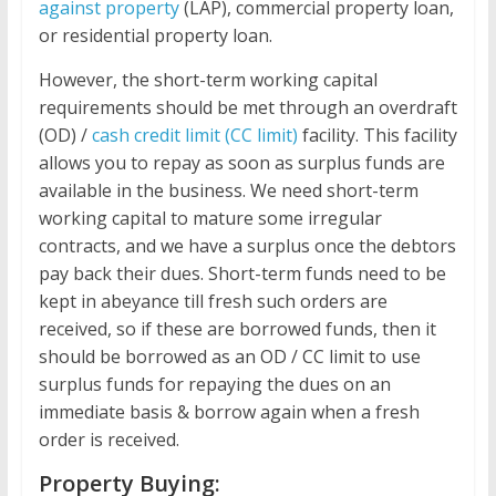
against property
(LAP), commercial property loan,
or residential property loan.
However, the short-term working capital
requirements should be met through an overdraft
(OD) /
cash credit limit (CC limit)
facility. This facility
allows you to repay as soon as surplus funds are
available in the business. We need short-term
working capital to mature some irregular
contracts, and we have a surplus once the debtors
pay back their dues. Short-term funds need to be
kept in abeyance till fresh such orders are
received, so if these are borrowed funds, then it
should be borrowed as an OD / CC limit to use
surplus funds for repaying the dues on an
immediate basis & borrow again when a fresh
order is received.
Property Buying: