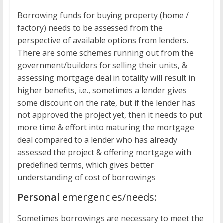
Borrowing funds for buying property (home /
factory) needs to be assessed from the
perspective of available options from lenders.
There are some schemes running out from the
government/builders for selling their units, &
assessing mortgage deal in totality will result in
higher benefits, i.e., sometimes a lender gives
some discount on the rate, but if the lender has
not approved the project yet, then it needs to put
more time & effort into maturing the mortgage
deal compared to a lender who has already
assessed the project & offering mortgage with
predefined terms, which gives better
understanding of cost of borrowings
Personal
emergencies/needs:
Sometimes borrowings are necessary to meet the