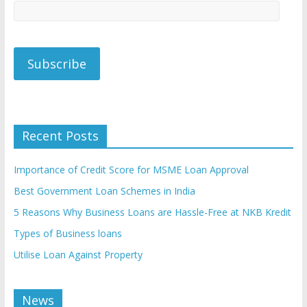
Recent Posts
Importance of Credit Score for MSME Loan Approval
Best Government Loan Schemes in India
5 Reasons Why Business Loans are Hassle-Free at NKB Kredit
Types of Business loans
Utilise Loan Against Property
News