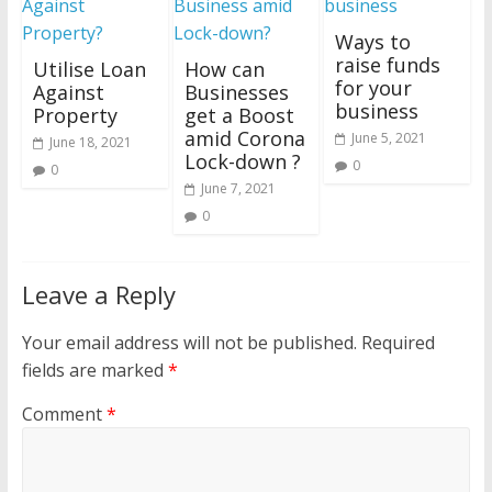
Ways to
raise funds
Utilise Loan
How can
for your
Against
Businesses
business
Property
get a Boost
amid Corona
June 5, 2021
June 18, 2021
Lock-down ?
0
0
June 7, 2021
0
Leave a Reply
Your email address will not be published.
Required
fields are marked
*
Comment
*