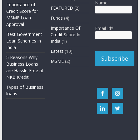
Name
Importance of
FEATURED
(2)
Credit Score for
MSME Loan
Funds
(4)
Approval
Importance Of
Email Id*
Best Government
Credit Score In
Loan Schemes in
India
(1)
India
Latest
(10)
5 Reasons Why
MSME
(2)
Business Loans
are Hassle-Free at
NKB Kredit
Types of Business
loans