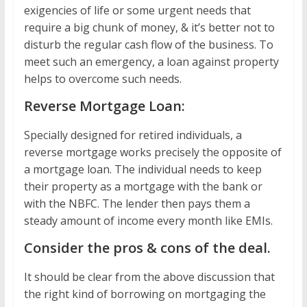
exigencies of life or some urgent needs that
require a big chunk of money, & it’s better not to
disturb the regular cash flow of the business. To
meet such an emergency, a loan against property
helps to overcome such needs.
Reverse Mortgage Loan:
Specially designed for retired individuals, a
reverse mortgage works precisely the opposite of
a mortgage loan. The individual needs to keep
their property as a mortgage with the bank or
with the NBFC. The lender then pays them a
steady amount of income every month like EMIs.
Consider the pros & cons of the deal.
It should be clear from the above discussion that
the right kind of borrowing on mortgaging the