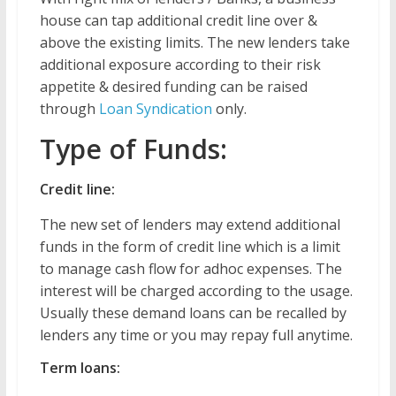
house can tap additional credit line over &
above the existing limits. The new lenders take
additional exposure according to their risk
appetite & desired funding can be raised
through
Loan Syndication
only.
Type of Funds:
Credit line:
The new set of lenders may extend additional
funds in the form of credit line which is a limit
to manage cash flow for adhoc expenses. The
interest will be charged according to the usage.
Usually these demand loans can be recalled by
lenders any time or you may repay full anytime.
Term loans: