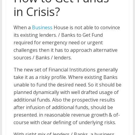
in Crisis?
When a
Business
House is not able to convince
its existing lenders. / Banks to Get Fund
required for emergency need or urgent
challenges then it has to approach alternative
sources / Banks / lenders.
The new set of Financial Institutions generally
take it as a risky profile. Where existing Banks
unable to fund the desired need. So it should be
planned dynamically with well drafted usage of
additional funds. Also the prospective results
after infusion of additional funds, should be
presented. in reasonable revenue growth & of-
course with clear defining of underlying risks.
With right mix of lenders / Banks, a business