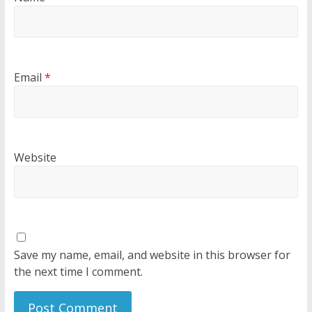
Email
*
Website
Save my name, email, and website in this browser for
the next time I comment.