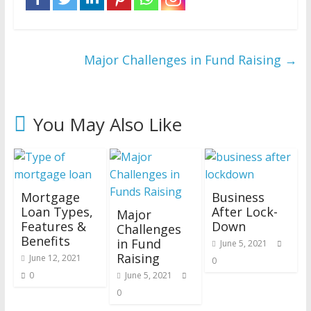
Major Challenges in Fund Raising
→
You May Also Like
Mortgage
Business
Loan Types,
After Lock-
Major
Features &
Down
Challenges
Benefits
in Fund
June 5, 2021
Raising
June 12, 2021
0
0
June 5, 2021
0