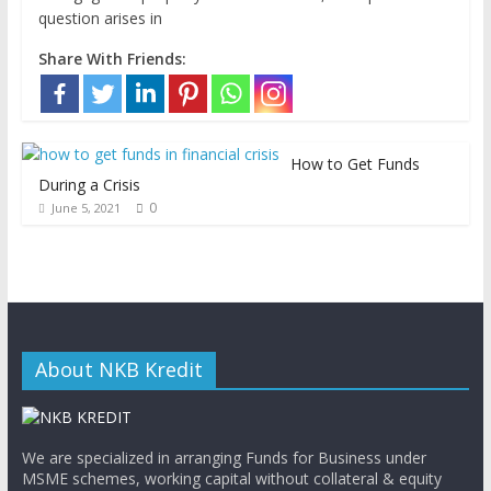
question arises in
Share With Friends:
How to Get Funds
During a Crisis
0
June 5, 2021
About NKB Kredit
We are specialized in arranging Funds for Business under
MSME schemes, working capital without collateral & equity