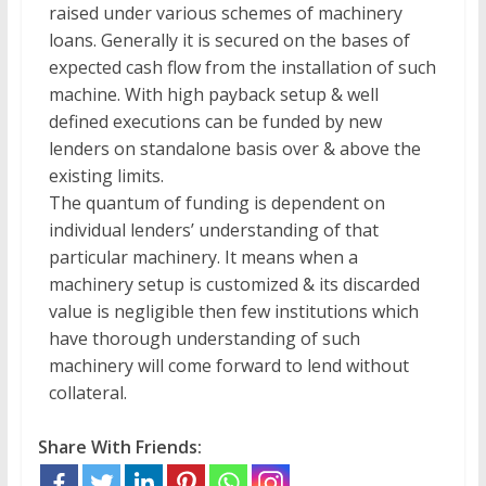
raised under various schemes of machinery
loans. Generally it is secured on the bases of
expected cash flow from the installation of such
machine. With high payback setup & well
defined executions can be funded by new
lenders on standalone basis over & above the
existing limits.
The quantum of funding is dependent on
individual lenders’ understanding of that
particular machinery. It means when a
machinery setup is customized & its discarded
value is negligible then few institutions which
have thorough understanding of such
machinery will come forward to lend without
collateral.
Share With Friends: