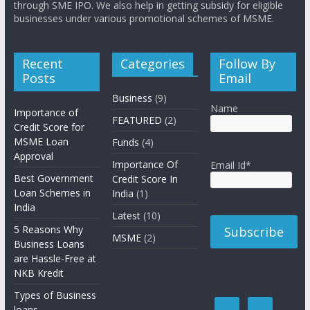
through SME IPO. We also help in getting subsidy for eligible
businesses under various promotional schemes of MSME.
Recent
Categories
Follow By
Posts
Email
Business
(9)
Name
Importance of
FEATURED
(2)
Credit Score for
MSME Loan
Funds
(4)
Approval
Importance Of
Email Id*
Best Government
Credit Score In
Loan Schemes in
India
(1)
India
Latest
(10)
5 Reasons Why
MSME
(2)
Business Loans
are Hassle-Free at
NKB Kredit
Types of Business
loans