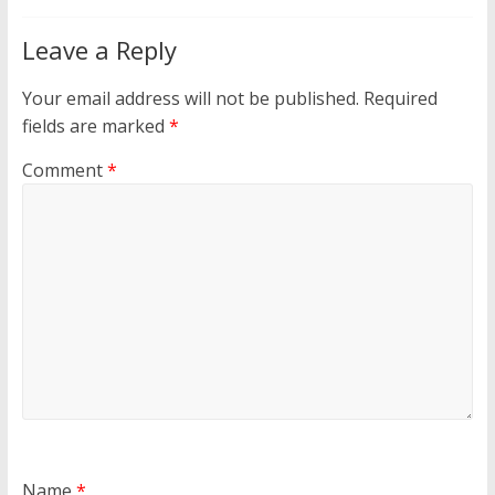
Leave a Reply
Your email address will not be published.
Required
fields are marked
*
Comment
*
Name
*