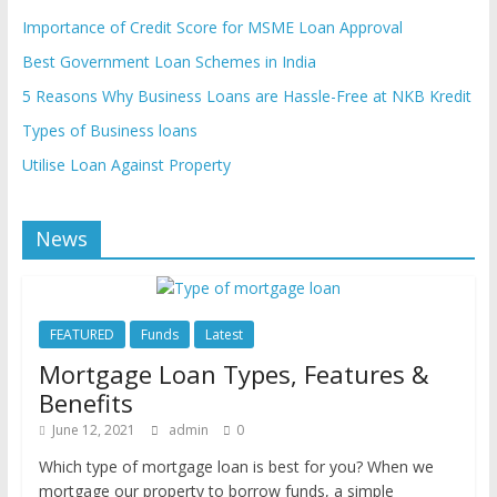
Importance of Credit Score for MSME Loan Approval
Best Government Loan Schemes in India
5 Reasons Why Business Loans are Hassle-Free at NKB Kredit
Types of Business loans
Utilise Loan Against Property
News
FEATURED
Funds
Latest
Mortgage Loan Types, Features &
Benefits
June 12, 2021
admin
0
Which type of mortgage loan is best for you? When we
mortgage our property to borrow funds, a simple