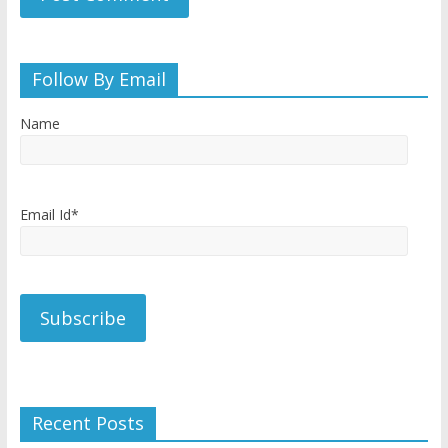
Follow By Email
Name
Email Id*
Recent Posts