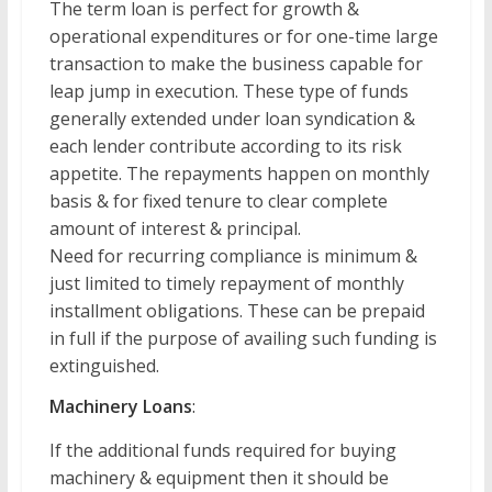
The term loan is perfect for growth &
operational expenditures or for one-time large
transaction to make the business capable for
leap jump in execution. These type of funds
generally extended under loan syndication &
each lender contribute according to its risk
appetite. The repayments happen on monthly
basis & for fixed tenure to clear complete
amount of interest & principal.
Need for recurring compliance is minimum &
just limited to timely repayment of monthly
installment obligations. These can be prepaid
in full if the purpose of availing such funding is
extinguished.
Machinery Loans
:
If the additional funds required for buying
machinery & equipment then it should be