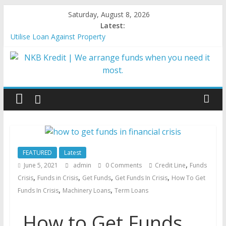
Saturday, August 8, 2026
Latest:
Utilise Loan Against Property
Importance of Credit Score for MSME Loan Approval
Best Government Loan Schemes in India
5 Reasons Why Business Loans are Hassle-Free at NKB Kredit
Types of Business loans
FEATURED
Latest
,
June 5, 2021
admin
0 Comments
Credit Line
Funds
,
,
,
,
Crisis
Funds in Crisis
Get Funds
Get Funds In Crisis
How To Get
,
,
Funds In Crisis
Machinery Loans
Term Loans
How to Get Funds