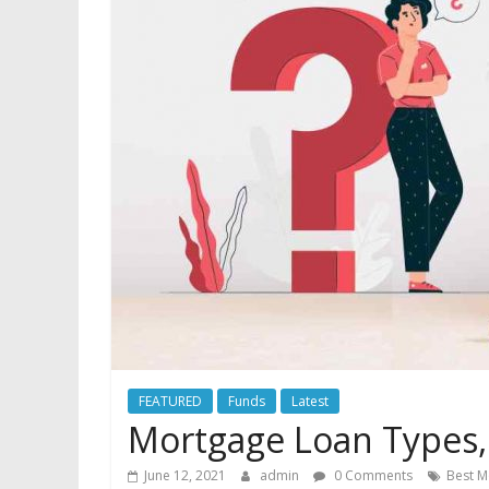
you
need
it
most.
FEATURED
Funds
Latest
Mortgage Loan Types, 
June 12, 2021
admin
0 Comments
Best M