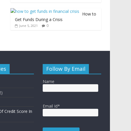
How to
Get Funds During a Crisis
0
June 5, 2021
ies
Follow By Email
Name
2)
Email Id*
f Credit Score In