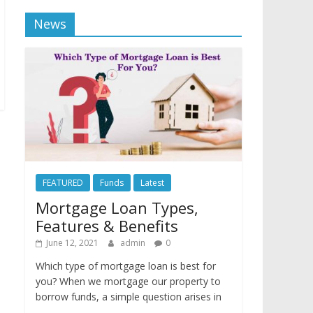
News
FEATURED
Funds
Latest
Mortgage Loan Types,
Features & Benefits
June 12, 2021
admin
0
Which type of mortgage loan is best for
you? When we mortgage our property to
borrow funds, a simple question arises in