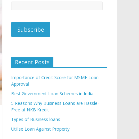
Recent Posts
Importance of Credit Score for MSME Loan
Approval
Best Government Loan Schemes in India
5 Reasons Why Business Loans are Hassle-
Free at NKB Kredit
Types of Business loans
Utilise Loan Against Property