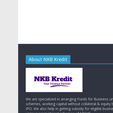
About NKB Kredit
We are specialized in arranging Funds for Business
schemes, working capital without collateral & equity
IPO. We also help in getting subsidy for eligible busi