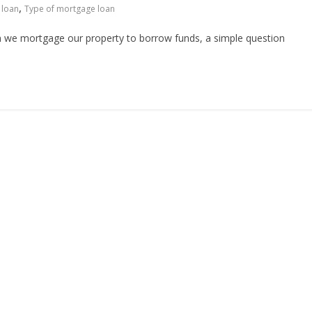
,
 loan
Type of mortgage loan
n we mortgage our property to borrow funds, a simple question