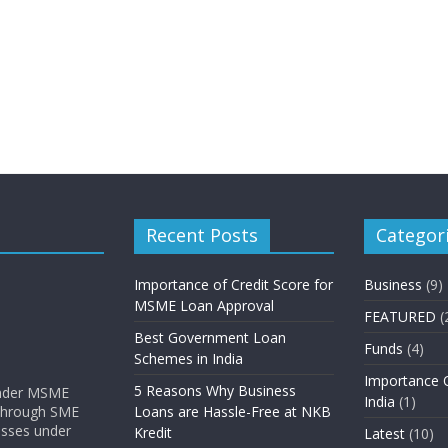
Recent Posts
Categor
Importance of Credit Score for
Business
(9)
MSME Loan Approval
FEATURED
(
Best Government Loan
Funds
(4)
Schemes in India
Importance O
5 Reasons Why Business
 under MSME
India
(1)
 through SME
Loans are Hassle-Free at NKB
nesses under
Kredit
Latest
(10)