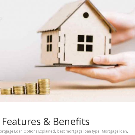
Features & Benefits
,
,
,
ortgage Loan Options Explained
best mortgage loan type
Mortgage loan