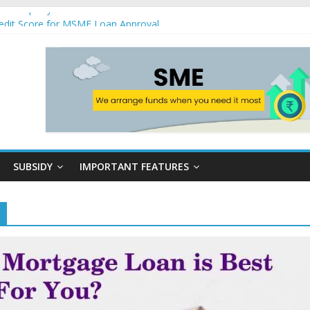
nst Property
edit Score for MSME Loan Approval
 Loan Schemes in India
siness Loans are Hassle-Free at NKB Kredit
s loans
SUBSIDY
IMPORTANT FEATURES