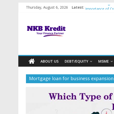
Skip
Utilise Loan Agai
Thursday, August 6, 2026
Latest:
to
Importance of Cr
content
Best Government
NKB
5 Reasons Why Bu
Types of Busines
Kredit
|
We
ABOUT US
DEBT/EQUITY
MSME
arrange
Mortgage loan for business expansion
funds
when