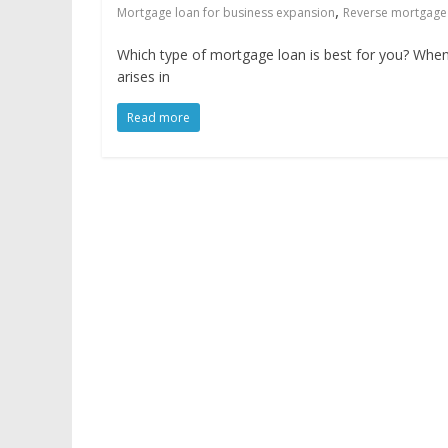
,
Mortgage loan for business expansion
Reverse mortgage
Which type of mortgage loan is best for you? Whe
arises in
Read more