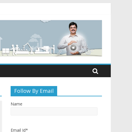
Follow By Email
Name
Email Id*