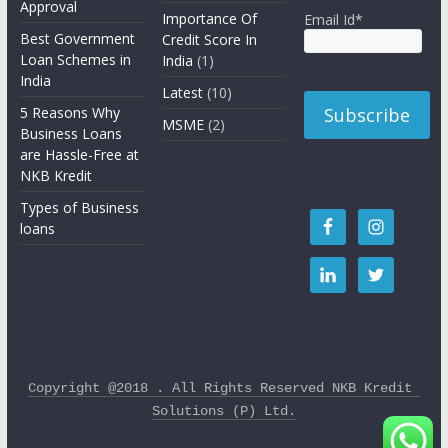
Approval
Importance Of
Email Id*
Best Government
Credit Score In
Loan Schemes in
India
(1)
India
Latest
(10)
5 Reasons Why
MSME
(2)
Business Loans
are Hassle-Free at
NKB Kredit
Types of Business
loans
Copyright @2018 . All Rights Reserved NKB Kredit 
Solutions (P) Ltd.