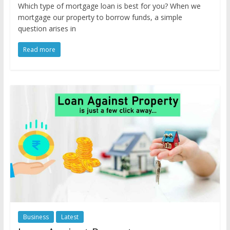
Which type of mortgage loan is best for you? When we
mortgage our property to borrow funds, a simple
question arises in
Read more
Business
Latest