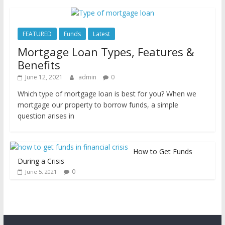
FEATURED
Funds
Latest
Mortgage Loan Types, Features &
Benefits
June 12, 2021
admin
0
Which type of mortgage loan is best for you? When we
mortgage our property to borrow funds, a simple
question arises in
How to Get Funds
During a Crisis
0
June 5, 2021