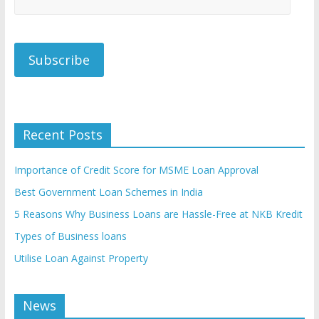
Recent Posts
Importance of Credit Score for MSME Loan Approval
Best Government Loan Schemes in India
5 Reasons Why Business Loans are Hassle-Free at NKB Kredit
Types of Business loans
Utilise Loan Against Property
News