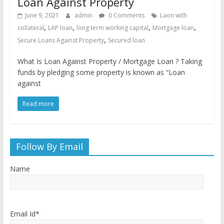
Loan Against Property
June 9, 2021
admin
0 Comments
Laon with
,
,
,
,
collateral
LAP loan
long term working capital
Mortgage loan
,
Secure Loans Against Property
Secured loan
What Is Loan Against Property / Mortgage Loan ? Taking
funds by pledging some property is known as “Loan
against
Read more
Follow By Email
Name
Email Id*