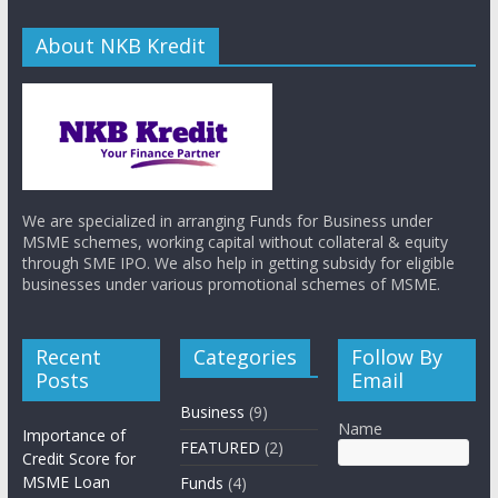
About NKB Kredit
We are specialized in arranging Funds for Business under
MSME schemes, working capital without collateral & equity
through SME IPO. We also help in getting subsidy for eligible
businesses under various promotional schemes of MSME.
Recent
Categories
Follow By
Posts
Email
Business
(9)
Name
Importance of
FEATURED
(2)
Credit Score for
MSME Loan
Funds
(4)